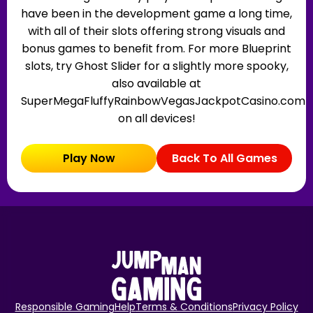
have been in the development game a long time,
with all of their slots offering strong visuals and
bonus games to benefit from. For more Blueprint
slots, try Ghost Slider for a slightly more spooky,
also available at
SuperMegaFluffyRainbowVegasJackpotCasino.com
on all devices!
Play Now
Back To All Games
Responsible Gaming
Help
Terms & Conditions
Privacy Policy