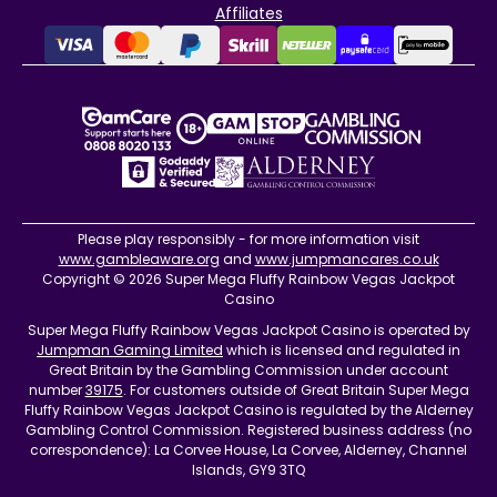
Affiliates
Please play responsibly - for more information visit
www.gambleaware.org
and
www.jumpmancares.co.uk
Copyright © 2026 Super Mega Fluffy Rainbow Vegas Jackpot
Casino
Super Mega Fluffy Rainbow Vegas Jackpot Casino is operated by
Jumpman Gaming Limited
which is licensed and regulated in
Great Britain by the Gambling Commission under account
number
39175
. For customers outside of Great Britain Super Mega
Fluffy Rainbow Vegas Jackpot Casino is regulated by the Alderney
Gambling Control Commission. Registered business address (no
correspondence): La Corvee House, La Corvee, Alderney, Channel
Islands, GY9 3TQ