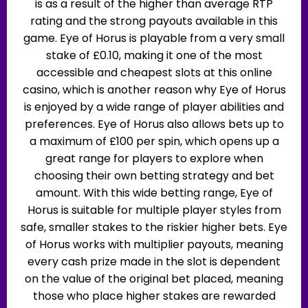
is as a result of the higher than average RTP
rating and the strong payouts available in this
game. Eye of Horus is playable from a very small
stake of £0.10, making it one of the most
accessible and cheapest slots at this online
casino, which is another reason why Eye of Horus
is enjoyed by a wide range of player abilities and
preferences. Eye of Horus also allows bets up to
a maximum of £100 per spin, which opens up a
great range for players to explore when
choosing their own betting strategy and bet
amount. With this wide betting range, Eye of
Horus is suitable for multiple player styles from
safe, smaller stakes to the riskier higher bets. Eye
of Horus works with multiplier payouts, meaning
every cash prize made in the slot is dependent
on the value of the original bet placed, meaning
those who place higher stakes are rewarded