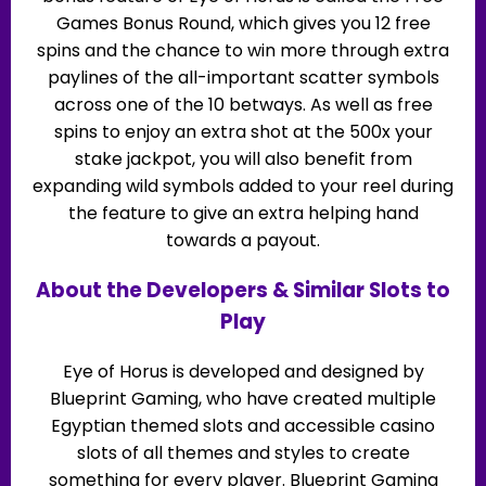
Games Bonus Round, which gives you 12 free
spins and the chance to win more through extra
paylines of the all-important scatter symbols
across one of the 10 betways. As well as free
spins to enjoy an extra shot at the 500x your
stake jackpot, you will also benefit from
expanding wild symbols added to your reel during
the feature to give an extra helping hand
towards a payout.
About the Developers & Similar Slots to
Play
Eye of Horus is developed and designed by
Blueprint Gaming, who have created multiple
Egyptian themed slots and accessible casino
slots of all themes and styles to create
something for every player. Blueprint Gaming