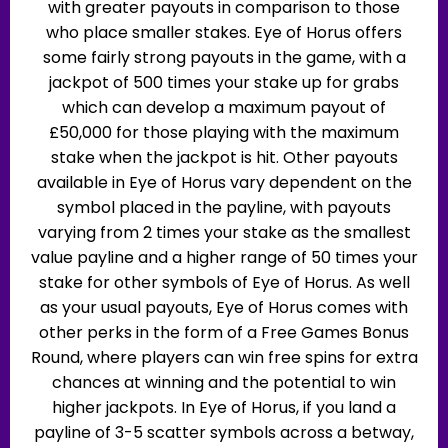
with greater payouts in comparison to those
who place smaller stakes. Eye of Horus offers
some fairly strong payouts in the game, with a
jackpot of 500 times your stake up for grabs
which can develop a maximum payout of
£50,000 for those playing with the maximum
stake when the jackpot is hit. Other payouts
available in Eye of Horus vary dependent on the
symbol placed in the payline, with payouts
varying from 2 times your stake as the smallest
value payline and a higher range of 50 times your
stake for other symbols of Eye of Horus. As well
as your usual payouts, Eye of Horus comes with
other perks in the form of a Free Games Bonus
Round, where players can win free spins for extra
chances at winning and the potential to win
higher jackpots. In Eye of Horus, if you land a
payline of 3-5 scatter symbols across a betway,