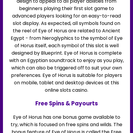
design to appeal to all player abilities from
beginners playing their first slot game to
advanced players looking for an easy-to-read
slot display. As expected, all symbols found on
the reel of Eye of Horus are related to Ancient
Egypt - from hieroglyphics to the symbol of Eye
of Horus itself, each symbol of this slot is well
designed by Blueprint. Eye of Horus is complete
with an Egyptian soundtrack to enjoy as you play,
which can also be triggered off to suit your own
preferences. Eye of Horus is suitable for players
on mobile, tablet and desktop devices at this
online slots casino.
Free Spins & Payourts
Eye of Horus has one bonus game available to
try, which is focused on free spins and wilds. The
bonus feature of Eye of Horus is called the Free