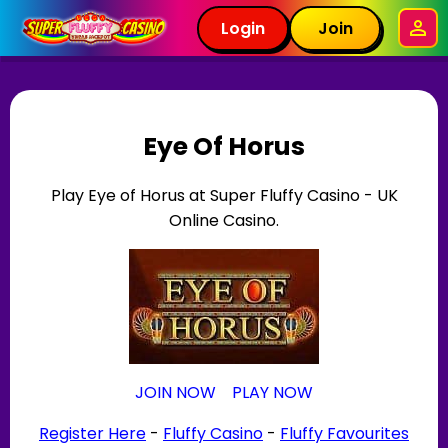
Login
Join
Eye Of Horus
Play
Eye of Horus
at Super Fluffy Casino - UK
Online Casino.
JOIN NOW
PLAY NOW
Register Here
-
Fluffy Casino
-
Fluffy Favourites