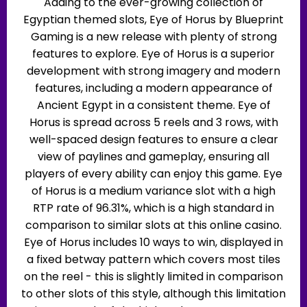
Adding to the ever-growing collection of
Egyptian themed slots, Eye of Horus by Blueprint
Gaming is a new release with plenty of strong
features to explore. Eye of Horus is a superior
development with strong imagery and modern
features, including a modern appearance of
Ancient Egypt in a consistent theme. Eye of
Horus is spread across 5 reels and 3 rows, with
well-spaced design features to ensure a clear
view of paylines and gameplay, ensuring all
players of every ability can enjoy this game. Eye
of Horus is a medium variance slot with a high
RTP rate of 96.31%, which is a high standard in
comparison to similar slots at this online casino.
Eye of Horus includes 10 ways to win, displayed in
a fixed betway pattern which covers most tiles
on the reel - this is slightly limited in comparison
to other slots of this style, although this limitation