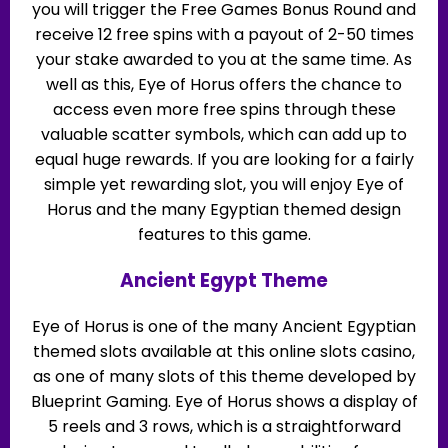
you will trigger the Free Games Bonus Round and
receive 12 free spins with a payout of 2-50 times
your stake awarded to you at the same time. As
well as this, Eye of Horus offers the chance to
access even more free spins through these
valuable scatter symbols, which can add up to
equal huge rewards. If you are looking for a fairly
simple yet rewarding slot, you will enjoy Eye of
Horus and the many Egyptian themed design
features to this game.
Ancient Egypt Theme
Eye of Horus is one of the many Ancient Egyptian
themed slots available at this online slots casino,
as one of many slots of this theme developed by
Blueprint Gaming. Eye of Horus shows a display of
5 reels and 3 rows, which is a straightforward