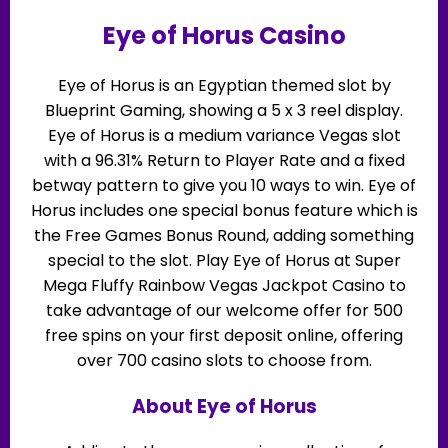
Eye of Horus
Casino
Eye of Horus is an Egyptian themed slot by
Blueprint Gaming, showing a 5 x 3 reel display.
Eye of Horus is a medium variance Vegas slot
with a 96.31% Return to Player Rate and a fixed
betway pattern to give you 10 ways to win. Eye of
Horus includes one special bonus feature which is
the Free Games Bonus Round, adding something
special to the slot. Play Eye of Horus at Super
Mega Fluffy Rainbow Vegas Jackpot Casino to
take advantage of our welcome offer for 500
free spins on your first deposit online, offering
over 700 casino slots to choose from.
About
Eye of Horus