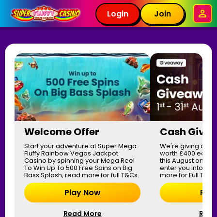
Login
Join
Welcome Offer
Cash Give
Start your adventure at Super Mega
We're giving away
Fluffy Rainbow Vegas Jackpot
worth £400 each!
Casino by spinning your Mega Reel
this August on The
To Win Up To 500 Free Spins on Big
enter you into the
Bass Splash, read more for full T&Cs.
more for Full T&Cs
Play Now
Pla
Read More
Read