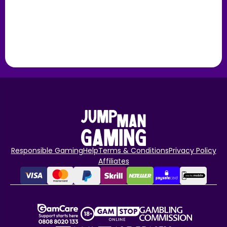
your way to that landmark, you'll be awarded
some free spins - possibly even 500 a time. That
makes it well worth your while to dive into the
fluffy goodness and get searching straight away!
Responsible Gaming
Help
Terms & Conditions
Privacy Policy
Affiliates