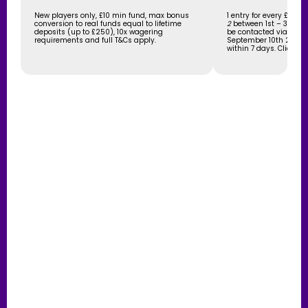
New players only, £10 min fund, max bonus
1 entry for every £10 w
conversion to real funds equal to lifetime
2
between 1st
– 31st A
deposits (up to £250), 10x wagering
be contacted via emai
requirements and full T&Cs apply.
September
10th
2026
within 7 days
.
Click ‘re
Super Fluffy Casino
Promotions
Your ideal UK online casino would be about more
than just fantastic online slots. It would reward
you for playing, it would value your loyalty, and it
would make you feel like you were part of the
family. For all of those reasons and more, Super
Mega Fluffy Rainbow Vegas Jackpot Casino is
your ideal UK online casino. Making an online slots
website this good is a difficult job, but somebody
has to do it - and that’s us!