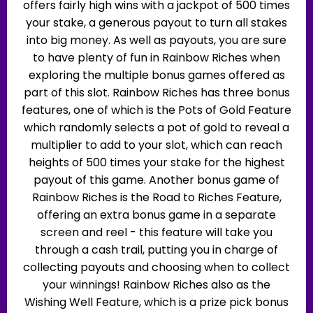
offers fairly high wins with a jackpot of 500 times
your stake, a generous payout to turn all stakes
into big money. As well as payouts, you are sure
to have plenty of fun in Rainbow Riches when
exploring the multiple bonus games offered as
part of this slot. Rainbow Riches has three bonus
features, one of which is the Pots of Gold Feature
which randomly selects a pot of gold to reveal a
multiplier to add to your slot, which can reach
heights of 500 times your stake for the highest
payout of this game. Another bonus game of
Rainbow Riches is the Road to Riches Feature,
offering an extra bonus game in a separate
screen and reel - this feature will take you
through a cash trail, putting you in charge of
collecting payouts and choosing when to collect
your winnings! Rainbow Riches also as the
Wishing Well Feature, which is a prize pick bonus