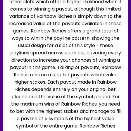
other slots which offer a higher likelihood when it
comes to winning a payout, although this limited
variance of Rainbow Riches is simply down to the
increased value of the payouts available in these
games. Rainbow Riches offers a grand total of
ways to win in the payline pattern, showing the
usual design for a slot of this style - these
paylines spread across each tile, covering every
direction to increase your chances of winning a
payout in this game. Talking of payouts, Rainbow
Riches runs on multiplier payouts which value
higher stakes. Each payout made in Rainbow
Riches depends entirely on your original bet
placed and the value of the symbol placed. For
the maximum wins of Rainbow Riches, you need
to bet with the highest stakes and manage to fill
a payline of 5 symbols of the highest value
symbol of the entire game. Rainbow Riches