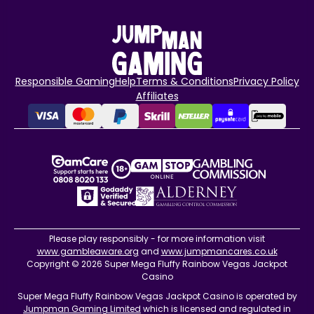
Responsible Gaming
Help
Terms & Conditions
Privacy Policy
Affiliates
Please play responsibly - for more information visit
www.gambleaware.org
and
www.jumpmancares.co.uk
Copyright © 2026 Super Mega Fluffy Rainbow Vegas Jackpot
Casino
Super Mega Fluffy Rainbow Vegas Jackpot Casino is operated by
Jumpman Gaming Limited
which is licensed and regulated in