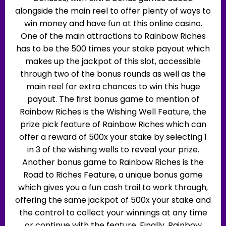
alongside the main reel to offer plenty of ways to
win money and have fun at this online casino.
One of the main attractions to Rainbow Riches
has to be the 500 times your stake payout which
makes up the jackpot of this slot, accessible
through two of the bonus rounds as well as the
main reel for extra chances to win this huge
payout. The first bonus game to mention of
Rainbow Riches is the Wishing Well Feature, the
prize pick feature of Rainbow Riches which can
offer a reward of 500x your stake by selecting 1
in 3 of the wishing wells to reveal your prize.
Another bonus game to Rainbow Riches is the
Road to Riches Feature, a unique bonus game
which gives you a fun cash trail to work through,
offering the same jackpot of 500x your stake and
the control to collect your winnings at any time
or continue with the feature. Finally, Rainbow