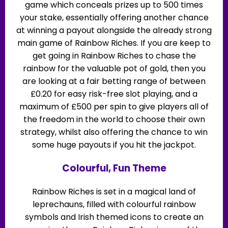
game which conceals prizes up to 500 times
your stake, essentially offering another chance
at winning a payout alongside the already strong
main game of Rainbow Riches. If you are keep to
get going in Rainbow Riches to chase the
rainbow for the valuable pot of gold, then you
are looking at a fair betting range of between
£0.20 for easy risk-free slot playing, and a
maximum of £500 per spin to give players all of
the freedom in the world to choose their own
strategy, whilst also offering the chance to win
some huge payouts if you hit the jackpot.
Colourful, Fun Theme
Rainbow Riches is set in a magical land of
leprechauns, filled with colourful rainbow
symbols and Irish themed icons to create an