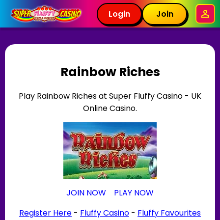
Login
Join
Rainbow Riches
Play
Rainbow Riches
at Super Fluffy Casino - UK
Online Casino.
JOIN NOW
PLAY NOW
Register Here
-
Fluffy Casino
-
Fluffy Favourites