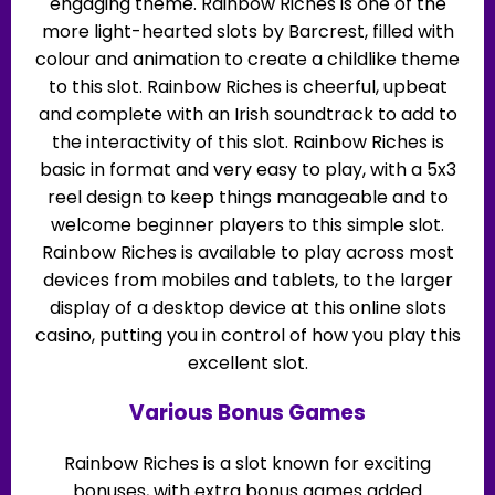
engaging theme. Rainbow Riches is one of the
more light-hearted slots by Barcrest, filled with
colour and animation to create a childlike theme
to this slot. Rainbow Riches is cheerful, upbeat
and complete with an Irish soundtrack to add to
the interactivity of this slot. Rainbow Riches is
basic in format and very easy to play, with a 5x3
reel design to keep things manageable and to
welcome beginner players to this simple slot.
Rainbow Riches is available to play across most
devices from mobiles and tablets, to the larger
display of a desktop device at this online slots
casino, putting you in control of how you play this
excellent slot.
Various Bonus Games
Rainbow Riches is a slot known for exciting
bonuses, with extra bonus games added