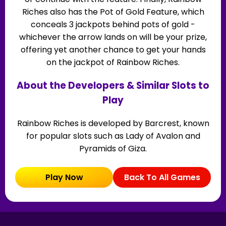
Riches also has the Pot of Gold Feature, which
conceals 3 jackpots behind pots of gold -
whichever the arrow lands on will be your prize,
offering yet another chance to get your hands
on the jackpot of Rainbow Riches.
About the Developers & Similar Slots to
Play
Rainbow Riches is developed by Barcrest, known
for popular slots such as Lady of Avalon and
Pyramids of Giza.
Play Now
Back To All Games