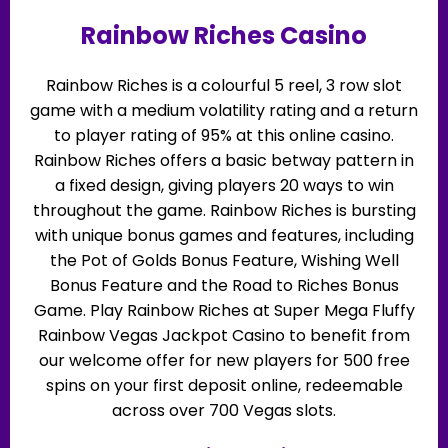
Rainbow Riches
Casino
Rainbow Riches is a colourful 5 reel, 3 row slot
game with a medium volatility rating and a return
to player rating of 95% at this online casino.
Rainbow Riches offers a basic betway pattern in
a fixed design, giving players 20 ways to win
throughout the game. Rainbow Riches is bursting
with unique bonus games and features, including
the Pot of Golds Bonus Feature, Wishing Well
Bonus Feature and the Road to Riches Bonus
Game. Play Rainbow Riches at Super Mega Fluffy
Rainbow Vegas Jackpot Casino to benefit from
our welcome offer for new players for 500 free
spins on your first deposit online, redeemable
across over 700 Vegas slots.