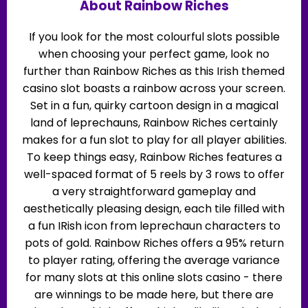
About
Rainbow Riches
If you look for the most colourful slots possible
when choosing your perfect game, look no
further than Rainbow Riches as this Irish themed
casino slot boasts a rainbow across your screen.
Set in a fun, quirky cartoon design in a magical
land of leprechauns, Rainbow Riches certainly
makes for a fun slot to play for all player abilities.
To keep things easy, Rainbow Riches features a
well-spaced format of 5 reels by 3 rows to offer
a very straightforward gameplay and
aesthetically pleasing design, each tile filled with
a fun IRish icon from leprechaun characters to
pots of gold. Rainbow Riches offers a 95% return
to player rating, offering the average variance
for many slots at this online slots casino - there
are winnings to be made here, but there are