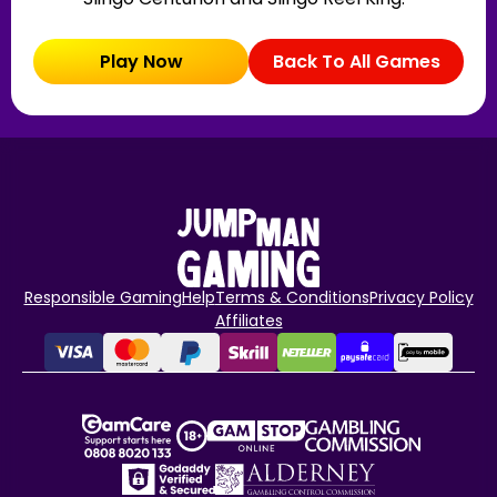
Play Now
Back To All Games
Responsible Gaming
Help
Terms & Conditions
Privacy Policy
Affiliates