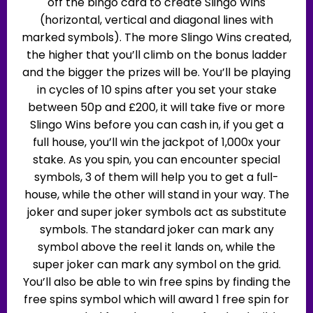
off the bingo card to create Slingo Wins
(horizontal, vertical and diagonal lines with
marked symbols). The more Slingo Wins created,
the higher that you’ll climb on the bonus ladder
and the bigger the prizes will be.
You’ll be playing
in cycles of 10 spins after you set your stake
between 50p and £200, it will take five or more
Slingo Wins before you can cash in, if you get a
full house, you’ll win the jackpot of 1,000x your
stake.
As you spin, you can encounter special
symbols, 3 of them will help you to get a full-
house, while the other will stand in your way.
The
joker and super joker symbols act as substitute
symbols. The standard joker can mark any
symbol above the reel it lands on, while the
super joker can mark any symbol on the grid.
You’ll also be able to win free spins by finding the
free spins symbol which will award 1 free spin for