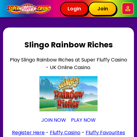
Login
Join
Slingo Rainbow Riches
Play Slingo Rainbow Riches at Super Fluffy Casino
- UK Online Casino.
JOIN NOW
PLAY NOW
Register Here
-
Fluffy Casino
-
Fluffy Favourites