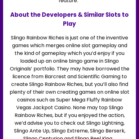
feature.
About the Developers & Similar Slots to
Play
Slingo Rainbow Riches is just one of the inventive
games which merges online slot gameplay and
the kind of gameplay which you’d enjoy if you
loaded up an online bingo game in Slingo
Originals’ portfolio.
They may have borrowed the
licence from Barcrest and Scientific Gaming to
create Slingo Rainbow Riches, but you’ll also find
plenty of their own creating games on online slot
casinos such as Super Mega Fluffy Rainbow
Vegas Jackpot Casino. None may top Slingo
Rainbow Riches, but if you enjoyed the action,
we’d advise you to check out Slingo Lightning,
Slingo Ante Up, Slingo Extreme, Slingo Berserk,
Slingo Centurion and Slingo Reel King.