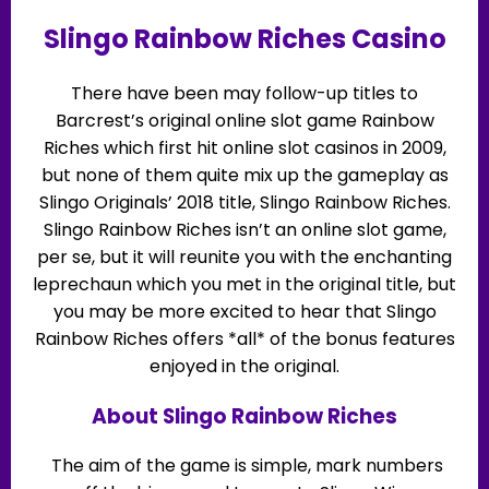
Slingo Rainbow Riches Casino
There have been may follow-up titles to
Barcrest’s original online slot game Rainbow
Riches which first hit online slot casinos in 2009,
but none of them quite mix up the gameplay as
Slingo Originals’ 2018 title, Slingo Rainbow Riches.
Slingo Rainbow Riches isn’t an online slot game,
per se, but it will reunite you with the enchanting
leprechaun which you met in the original title, but
you may be more excited to hear that Slingo
Rainbow Riches offers *all* of the bonus features
enjoyed in the original.
About Slingo Rainbow Riches
The aim of the game is simple, mark numbers