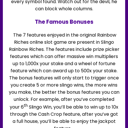
every symbol found. Watch out for the devil, he
can block whole columns.
The Famous Bonuses
The 7 features enjoyed in the original Rainbow
Riches online slot game are present in
Slingo
Rainbow Riches.
The features include prize picker
features which can offer massive win multipliers
up to 1,000x your stake and a wheel of fortune
feature which can award up to 500x your stake.
The bonus features will only start to trigger once
you create 5 or more slingo wins, the more wins
you make, the better the bonus features you can
unlock. For example, after you’ve completed
th
your 6
Slingo Win, you’ll be able to win up to 10x
through the Cash Crop feature, after you’ve got
a full house, you’ll be able to enjoy the jackpot