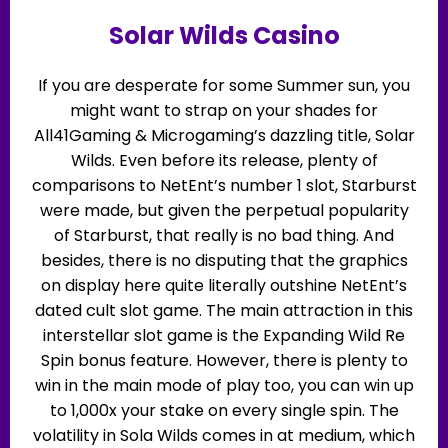
Solar Wilds Casino
If you are desperate for some Summer sun, you
might want to strap on your shades for
All41Gaming & Microgaming’s dazzling title, Solar
Wilds. Even before its release, plenty of
comparisons to NetEnt’s number 1 slot, Starburst
were made, but given the perpetual popularity
of Starburst, that really is no bad thing. And
besides, there is no disputing that the graphics
on display here quite literally outshine NetEnt’s
dated cult slot game.
The main attraction in this
interstellar slot game is the Expanding Wild Re
Spin bonus feature. However, there is plenty to
win in the main mode of play too, you can win up
to 1,000x your stake on every single spin. The
volatility in Sola Wilds comes in at medium, which