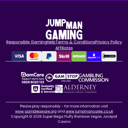
Responsible Gaming
Help
Terms & Conditions
Privacy Policy
Affiliates
Please play responsibly - for more information visit
www.gambleaware.org
and
www.jumpmancares.co.uk
Copyright © 2026 Super Mega Fluffy Rainbow Vegas Jackpot
Casino