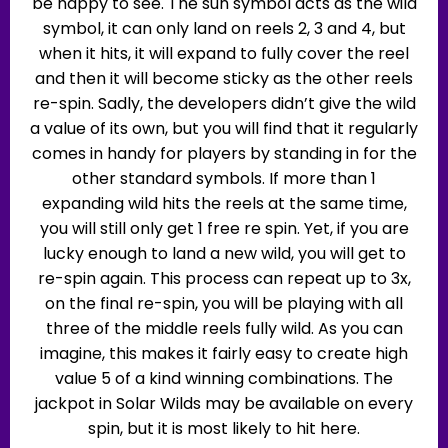
be happy to see. The sun symbol acts as the wild
symbol, it can only land on reels 2, 3 and 4, but
when it hits, it will expand to fully cover the reel
and then it will become sticky as the other reels
re-spin.
Sadly, the developers didn’t give the wild
a value of its own, but you will find that it regularly
comes in handy for players by standing in for the
other standard symbols.
If more than 1
expanding wild hits the reels at the same time,
you will still only get 1 free re spin. Yet, if you are
lucky enough to land a new wild, you will get to
re-spin again. This process can repeat up to 3x,
on the final re-spin, you will be playing with all
three of the middle reels fully wild. As you can
imagine, this makes it fairly easy to create high
value 5 of a kind winning combinations. The
jackpot in Solar Wilds may be available on every
spin, but it is most likely to hit here.