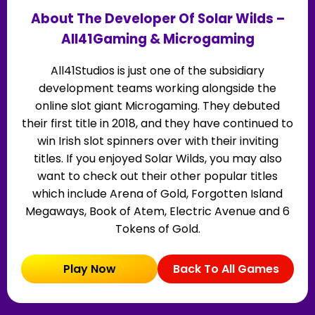
About The Developer Of Solar Wilds –
All41Gaming & Microgaming
All41Studios is just one of the subsidiary
development teams working alongside the
online slot giant Microgaming. They debuted
their first title in 2018, and they have continued to
win Irish slot spinners over with their inviting
titles. If you enjoyed Solar Wilds, you may also
want to check out their other popular titles
which include Arena of Gold, Forgotten Island
Megaways, Book of Atem, Electric Avenue and 6
Tokens of Gold.
Play Now
Back To All Games