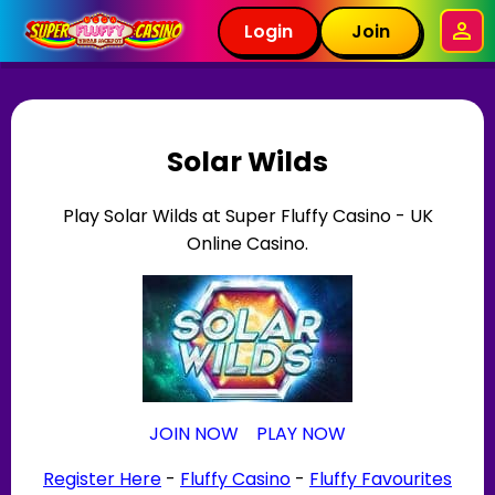
Login
Join
Solar Wilds
Play Solar Wilds at Super Fluffy Casino - UK
Online Casino.
JOIN NOW
PLAY NOW
Register Here
-
Fluffy Casino
-
Fluffy Favourites