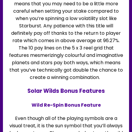
means that you may need to be a little more
careful when setting your stake compared to
when you’re spinning a low volatility slot like
Starburst. Any patience with this title will
definitely pay off thanks to the return to player
rate which comes in above average at 96.27%.
The 10 pay lines on the 5 x 3 reel grid that
features mesmerizingly colourful and imaginative
planets and stars pay both ways, which means
that you’ve technically got double the chance to
create a winning combination.
Solar Wilds Bonus Features
Wild Re-Spin Bonus Feature
Even though all of the playing symbols are a
visual treat, it is the sun symbol that you’ll always