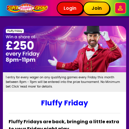
Login
Join
1 entry for every wager on any qualifying games every Friday this month
between 8pm - 11pm will be entered into the prize tournament. No Minimum
bet.
Click ‘read more’ for details.
Fluffy Friday
Fluffy Fridays are back, bringing a little extra
to your Friday night play.