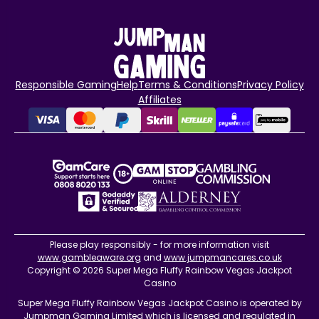
Responsible Gaming
Help
Terms & Conditions
Privacy Policy
Affiliates
Please play responsibly - for more information visit
www.gambleaware.org
and
www.jumpmancares.co.uk
Copyright © 2026 Super Mega Fluffy Rainbow Vegas Jackpot
Casino
Super Mega Fluffy Rainbow Vegas Jackpot Casino is operated by
Jumpman Gaming Limited
which is licensed and regulated in