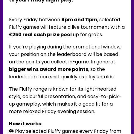
Every Friday between
8pm and 11pm
, selected
Fluffy games will feature a live tournament with a
£250 real cash prize pool
up for grabs.
If you’re playing during the promotional window,
your position on the leaderboard will be based
on the points you collect in-game. In general,
bigger wins award more points
, so the
leaderboard can shift quickly as play unfolds.
The Fluffy range is known for its light-hearted
style, colourful presentation, and easy-to-pick-
up gameplay, which makes it a good fit for a
more relaxed Friday evening session.
How it works:
🐘 Play selected Fluffy games every Friday from