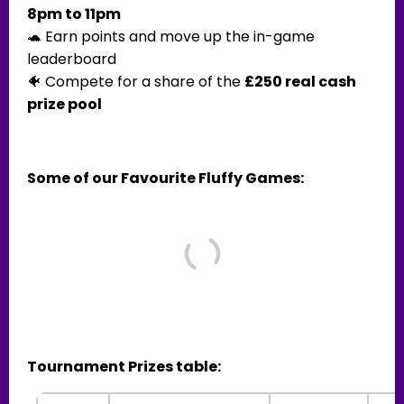
8pm to 11pm
🐢 Earn points and move up the in-game
leaderboard
🐠 Compete for a share of the
£250 real cash
prize pool
Some of our Favourite Fluffy Games:
Tournament Prizes table: