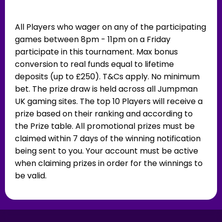
All Players who wager on any of the participating
games between 8pm - 11pm on a Friday
participate in this tournament. Max bonus
conversion to real funds equal to lifetime
deposits (up to £250). T&Cs apply. No minimum
bet. The prize draw is held across all Jumpman
UK gaming sites. The top 10 Players will receive a
prize based on their ranking and according to
the Prize table. All promotional prizes must be
claimed within 7 days of the winning notification
being sent to you. Your account must be active
when claiming prizes in order for the winnings to
be valid.