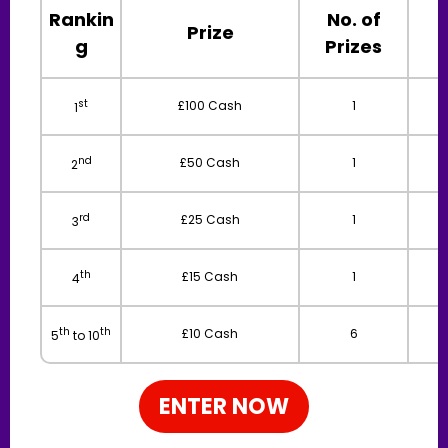
Rankin
No. of
Prize
g
Prizes
st
£100 Cash
1
1
nd
£50 Cash
1
2
rd
£25 Cash
1
3
th
£15 Cash
1
4
th
th
£10 Cash
6
5
to 10
ENTER NOW